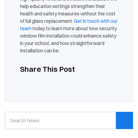
help education settings strengthen their
health and safety measures without the cost
of full glass replacement.
Get in touch with our
team
today to learn more about how security
window film installation could enhance safety
in your school, and how straightforward
installation can be.
Share This Post