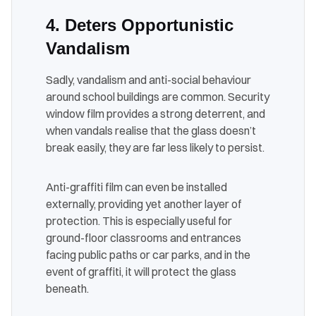
4. Deters Opportunistic
Vandalism
Sadly, vandalism and anti-social behaviour
around school buildings are common. Security
window film provides a strong deterrent, and
when vandals realise that the glass doesn’t
break easily, they are far less likely to persist.
Anti-graffiti film can even be installed
externally, providing yet another layer of
protection. This is especially useful for
ground-floor classrooms and entrances
facing public paths or car parks, and in the
event of graffiti, it will protect the glass
beneath.