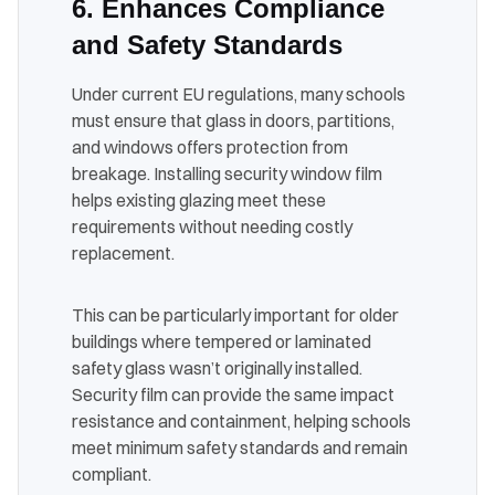
6. Enhances Compliance
and Safety Standards
Under current EU regulations, many schools
must ensure that glass in doors, partitions,
and windows offers protection from
breakage. Installing security window film
helps existing glazing meet these
requirements without needing costly
replacement.
This can be particularly important for older
buildings where tempered or laminated
safety glass wasn’t originally installed.
Security film can provide the same impact
resistance and containment, helping schools
meet minimum safety standards and remain
compliant.