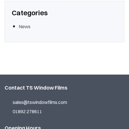
Categories
News
Contact TS Window Films
sales@tswindowfilms.com
01892 278611
Opening Hours