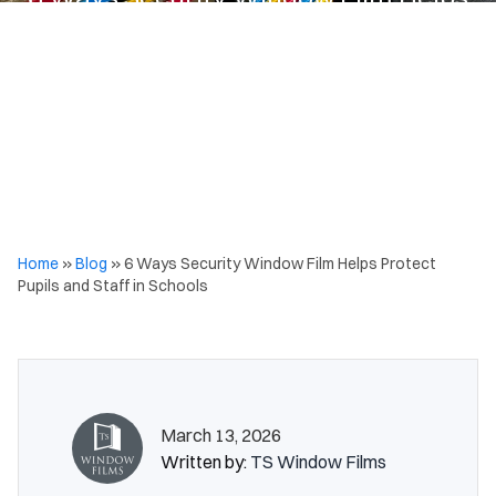
Protect Pupils and Staff in Schools
Home
»
Blog
»
6 Ways Security Window Film Helps Protect
Pupils and Staff in Schools
March 13, 2026
Written by:
TS Window Films