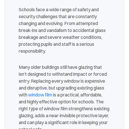
Schools face a wide range of safety and
security challenges that are constantly
changing and evolving. From attempted
break-ins and vandalism to accidental glass
breakage and severe weather conditions,
protecting pupils and staff is a serious
responsibility.
Many older buildings still have glazing that
isn’t designed to withstand impact or forced
entry. Replacing every window is expensive
and disruptive, but upgrading existing glass
with
window film
is a practical, affordable,
and highly effective option for schools. The
right type of window film strengthens existing
glazing, adds a near-invisible protective layer,
and can play a significant role in keeping your