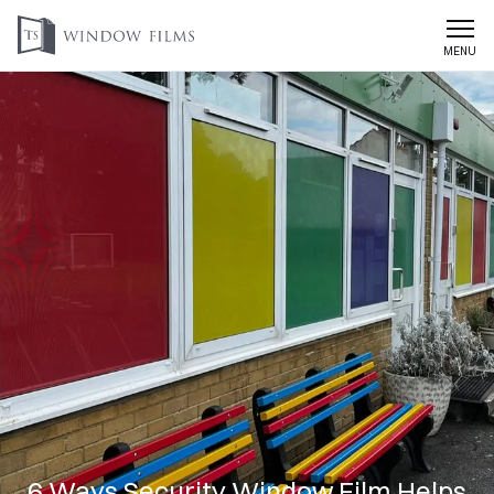
MENU
6 Ways Security Window Film Helps