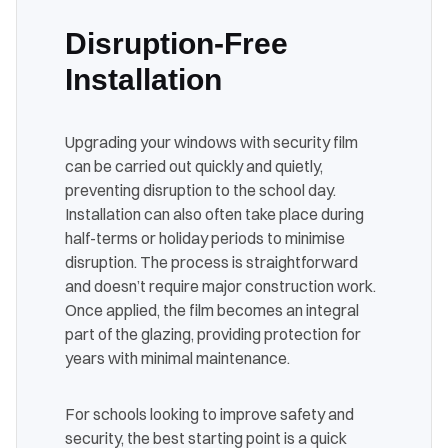
Disruption-Free
Installation
Upgrading your windows with security film
can be carried out quickly and quietly,
preventing disruption to the school day.
Installation can also often take place during
half-terms or holiday periods to minimise
disruption. The process is straightforward
and doesn’t require major construction work.
Once applied, the film becomes an integral
part of the glazing, providing protection for
years with minimal maintenance.
For schools looking to improve safety and
security, the best starting point is a quick