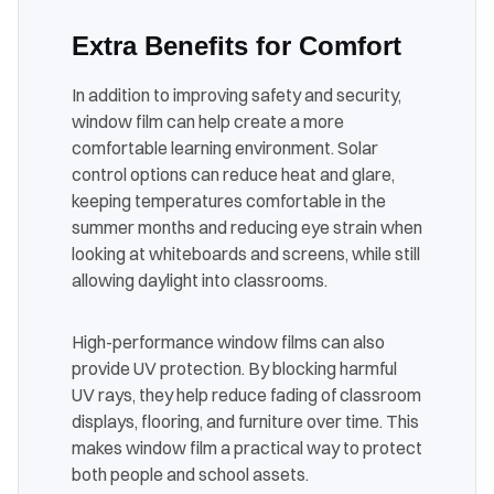
Extra Benefits for Comfort
In addition to improving safety and security,
window film can help create a more
comfortable learning environment. Solar
control options can reduce heat and glare,
keeping temperatures comfortable in the
summer months and reducing eye strain when
looking at whiteboards and screens, while still
allowing daylight into classrooms.
High-performance window films can also
provide UV protection. By blocking harmful
UV rays, they help reduce fading of classroom
displays, flooring, and furniture over time. This
makes window film a practical way to protect
both people and school assets.