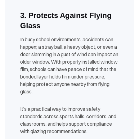
3. Protects Against Flying
Glass
In busy school environments, accidents can
happen; a stray ball, a heavy object, or even a
door slamming in a gust of wind can impact an
older window. With properly installed window
film, schools can have peace of mind that the
bonded layer holds firm under pressure,
helping protect anyone nearby from flying
glass.
It’s a practical way to improve safety
standards across sports halls, corridors, and
classrooms, and helps support compliance
with glazing recommendations.