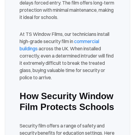
delays forced entry. The film offers long-term
protection with minimal maintenance, making
it ideal for schools.
At TS Window Films, our technicians install
high-grade security film in
commercial
buildings
across the UK. When installed
correctly, even a determined intruder will find
it extremely difficult to break the treated
glass, buying valuable time for security or
police to arrive.
How Security Window
Film Protects Schools
Security film offers a range of safety and
security benefits for education settings. Here