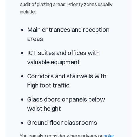
audit of glazing areas. Priority zones usually
include:
Main entrances and reception
areas
ICT suites and offices with
valuable equipment
Corridors and stairwells with
high foot traffic
Glass doors or panels below
waist height
Ground-floor classrooms
You can also consider where privacy or
solar