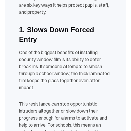
are six key ways it helps protect pupils, staff,
and property.
1. Slows Down Forced
Entry
One of the biggest benefits of installing
security window film is its ability to deter
break-ins. If someone attempts to smash
through a school window, the thick laminated
film keeps the glass together even after
impact.
This resistance can stop opportunistic
intruders altogether or slow down their
progress enough for alarms to activate and
help to arrive. For schools, this means an