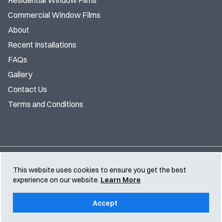
Residential Window Films
Commercial Window Films
About
Recent Installations
FAQs
Gallery
Contact Us
Terms and Conditions
© TS Window Films 2026 | All Rights Reserved |
Privacy
This website uses cookies to ensure you get the best
Policy
experience on our website.
Learn More
Accept