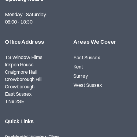
Monday - Saturday:
08:00 - 18:30
Office Address
Areas We Cover
TS Window Films
East Sussex
Inkpen House
Kent
Craigmore Hall
Surrey
Crowborough Hill
West Sussex
Crowborough
East Sussex
TN6 2SE
Quick Links