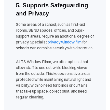
5. Supports Safeguarding
and Privacy
Some areas of a school, such as first-aid
rooms, SEND spaces, offices, and pupil-
support areas, require an additional degree of
privacy. Specialist
privacy window film
for
schools can combine security with discretion.
At TS Window Films, we offer options that
allow staff to see out while blocking views
from the outside. This keeps sensitive areas
protected while maintaining natural light and
visibility, with no need for blinds or curtains
that take up space, collect dust, and need
regular cleaning.