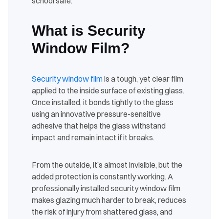
school safe.
What is Security
Window Film?
Security window film
is a tough, yet clear film
applied to the inside surface of existing glass.
Once installed, it bonds tightly to the glass
using an innovative pressure-sensitive
adhesive that helps the glass withstand
impact and remain intact if it breaks.
From the outside, it’s almost invisible, but the
added protection is constantly working. A
professionally installed security window film
makes glazing much harder to break, reduces
the risk of injury from shattered glass, and