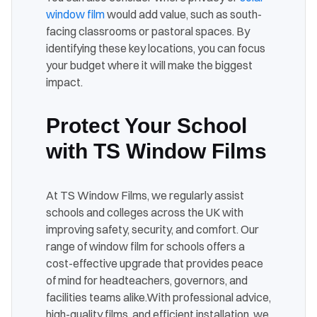
window film
would add value, such as south-
facing classrooms or pastoral spaces. By
identifying these key locations, you can focus
your budget where it will make the biggest
impact.
Protect Your School
with TS Window Films
At TS Window Films, we regularly assist
schools and colleges across the UK with
improving safety, security, and comfort. Our
range of window film for schools offers a
cost-effective upgrade that provides peace
of mind for headteachers, governors, and
facilities teams alike.
With professional advice,
high-quality films, and efficient installation, we