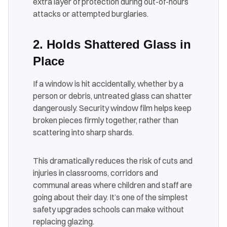
extra layer of protection during out-of-hours
attacks or attempted burglaries.
2. Holds Shattered Glass in
Place
If a window is hit accidentally, whether by a
person or debris, untreated glass can shatter
dangerously. Security window film helps keep
broken pieces firmly together, rather than
scattering into sharp shards.
This dramatically reduces the risk of cuts and
injuries in classrooms, corridors and
communal areas where children and staff are
going about their day. It’s one of the simplest
safety upgrades schools can make without
replacing glazing.