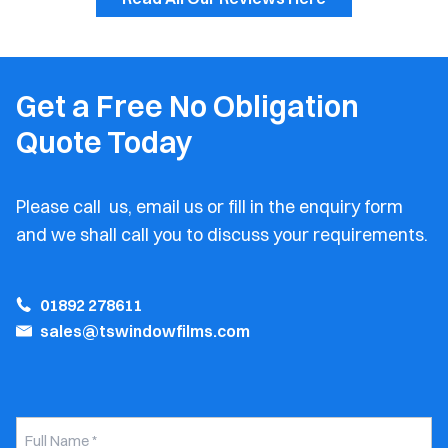
Get a Free No Obligation
Quote Today
Please call us, email us or fill in the enquiry form
and
we shall call you to discuss your requirements.
01892 278611
sales@tswindowfilms.com
Full