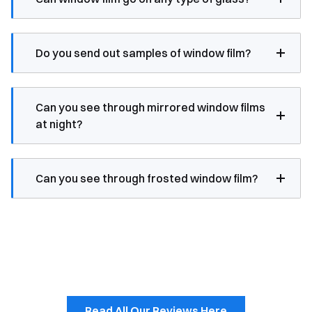
Do you send out samples of window film?
Can you see through mirrored window films
at night?
Can you see through frosted window film?
Read All Our Reviews Here