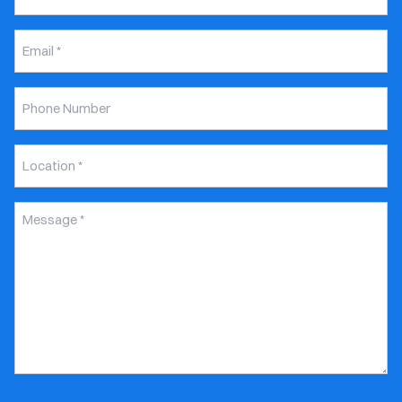
Name
*
Email
*
Phone
Number
Untitled
*
Message
*