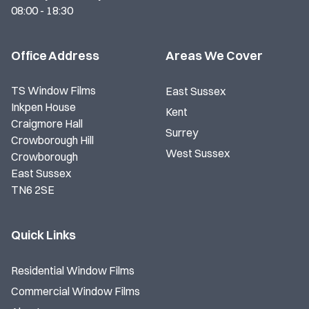
08:00 - 18:30
Office Address
Areas We Cover
TS Window Films
East Sussex
Inkpen House
Kent
Craigmore Hall
Surrey
Crowborough Hill
West Sussex
Crowborough
East Sussex
TN6 2SE
Quick Links
Residential Window Films
Commercial Window Films