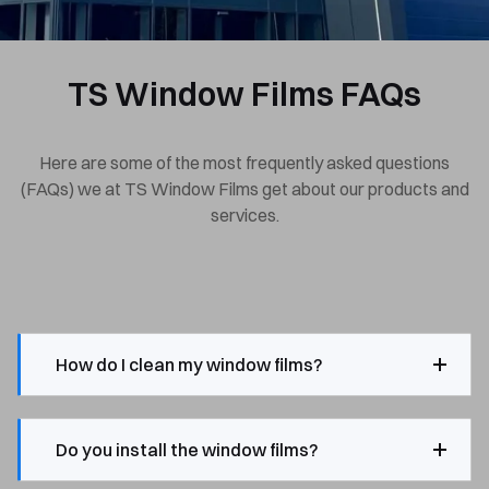
TS Window Films FAQs
Here are some of the most frequently asked questions
(FAQs) we at TS Window Films get about our products and
services.
How do I clean my window films?
Do you install the window films?