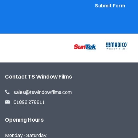
Submit Form
Contact TS Window Films
sales@tswindowfilms.com
01892 278611
Opening Hours
Monday - Saturday: