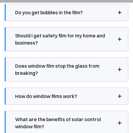
Do you get bubbles in the film?
Should I get safety film for my home and
business?
Does window film stop the glass from
breaking?
How do window films work?
What are the benefits of solar control
window film?