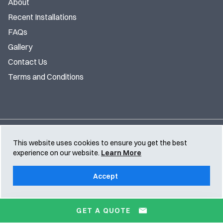
About
Recent Installations
FAQs
Gallery
Contact Us
Terms and Conditions
© TS Window Films 2026 | All Rights Reserved |
Privacy
This website uses cookies to ensure you get the best
Policy
experience on our website.
Learn More
Accept
GET A QUOTE