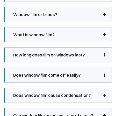
Window film or blinds?
What is window film?
How long does film on windows last?
Does window film come off easily?
Does window film cause condensation?
Can window film go on any type of glass?