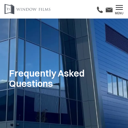
MENU
Frequently Asked
Questions