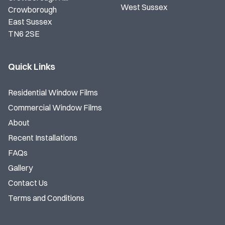
West Sussex
Crowborough
East Sussex
TN6 2SE
Quick Links
Residential Window Films
Commercial Window Films
About
Recent Installations
FAQs
Gallery
Contact Us
Terms and Conditions