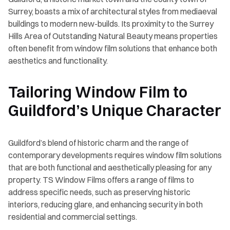
Surrey, boasts a mix of architectural styles from mediaeval
buildings to modern new-builds. Its proximity to the Surrey
Hills Area of Outstanding Natural Beauty means properties
often benefit from window film solutions that enhance both
aesthetics and functionality.
Tailoring Window Film to
Guildford’s Unique Character
Guildford’s blend of historic charm and the range of
contemporary developments requires window film solutions
that are both functional and aesthetically pleasing for any
property. TS Window Films offers a range of films to
address specific needs, such as preserving historic
interiors, reducing glare, and enhancing security in both
residential and commercial settings.