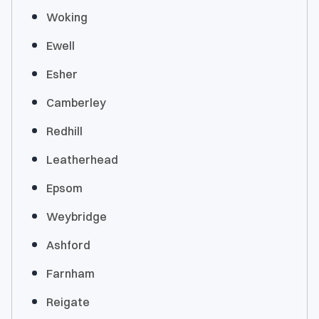
Woking
Ewell
Esher
Camberley
Redhill
Leatherhead
Epsom
Weybridge
Ashford
Farnham
Reigate