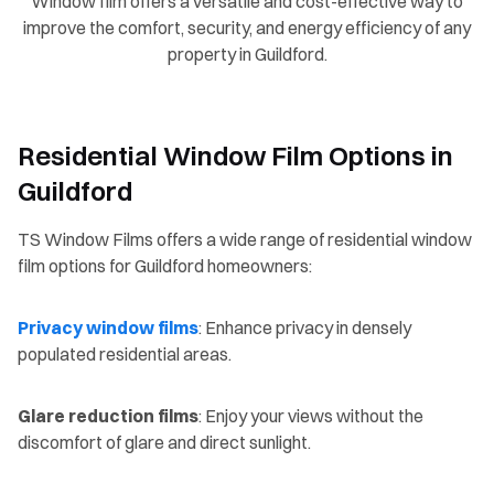
Window film offers a versatile and cost-effective way to
improve the comfort, security, and energy efficiency of any
property in Guildford.
Residential Window Film Options in
Guildford
TS Window Films offers a wide range of residential window
film options for Guildford homeowners:
Privacy window films
: Enhance privacy in densely
populated residential areas.
Glare reduction films
: Enjoy your views without the
discomfort of glare and direct sunlight.