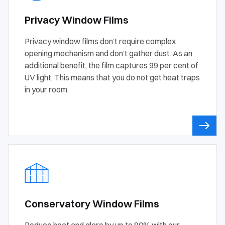
Privacy Window Films
Privacy window films don’t require complex
opening mechanism and don’t gather dust. As an
additional benefit, the film captures 99 per cent of
UV light. This means that you do not get heat traps
in your room.
Conservatory Window Films
Reduce heat and glare by up to 80% with our