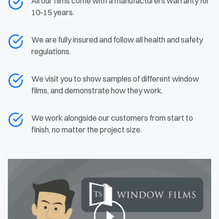
All our films come with a manufacturers warranty for
10-15 years.
We are fully insured and follow all health and safety
regulations.
We visit you to show samples of different window
films, and demonstrate how they work.
We work alongside our customers from start to
finish, no matter the project size.