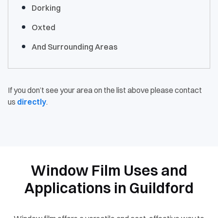
Dorking
Oxted
And Surrounding Areas
If you don’t see your area on the list above please contact
us
directly
.
Window Film Uses and
Applications in Guildford