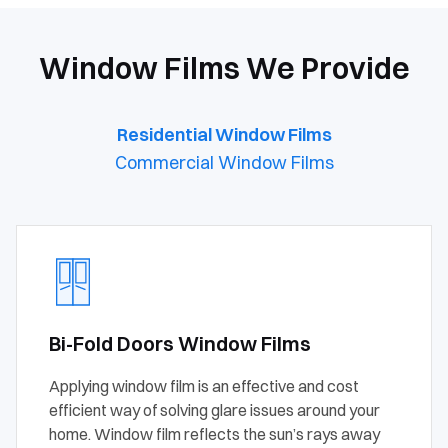
Window Films We Provide
Residential Window Films
Commercial Window Films
Bi-Fold Doors Window Films
Applying window film is an effective and cost
efficient way of solving glare issues around your
home. Window film reflects the sun’s rays away