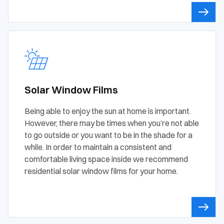
Solar Window Films
Being able to enjoy the sun at home is important.
However, there may be times when you’re not able
to go outside or you want to be in the shade for a
while. In order to maintain a consistent and
comfortable living space inside we recommend
residential solar window films for your home.