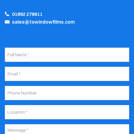
01892 278611
sales@tswindowfilms.com
Full
Name
*
Email
*
Phone
Number
Untitled
*
Message