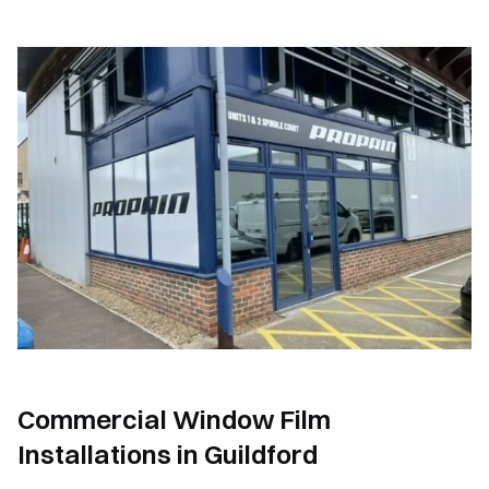
Commercial Window Film
Installations in Guildford