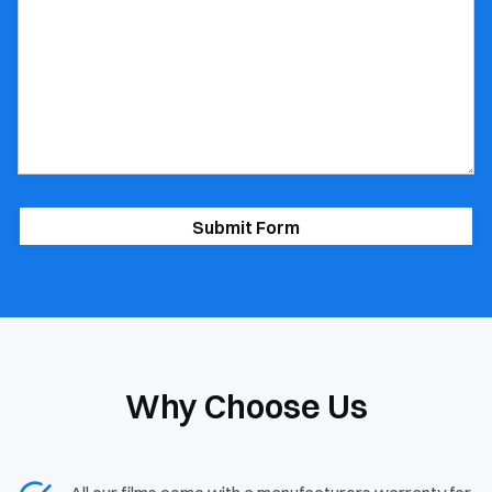
*
Why Choose Us