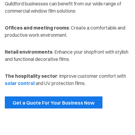
Guildford businesses can benefit from our wide range of
commercial window film solutions:
Offices and meeting rooms
: Create a comfortable and
productive work environment.
Retail environments
: Enhance your shopfront with stylish
and functional decorative films.
The hospitality sector
: Improve customer comfort with
solar control
and UV protection films.
Get a Quote For Your Business Now