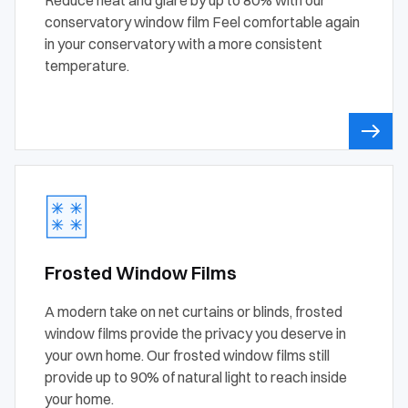
conservatory window film Feel comfortable again
in your conservatory with a more consistent
temperature.
Frosted Window Films
A modern take on net curtains or blinds, frosted
window films provide the privacy you deserve in
your own home. Our frosted window films still
provide up to 90% of natural light to reach inside
your home.