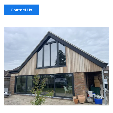
Contact Us