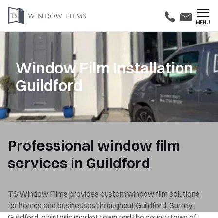
MENU
Window Film Installation
Guildford
Professional window film
services in Guildford
TS Window Films provides custom window film solutions
for homes and businesses throughout Guildford, Surrey.
Guildford, a historic market town and the county town of