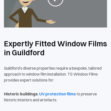
Expertly Fitted Window Films
in Guildford
Guildford’s diverse properties require a bespoke, tailored
approach to window film installation. TS Window Films
provides expert solutions for:
Historic buildings
:
UV protection films
to preserve
historic interiors and artefacts.