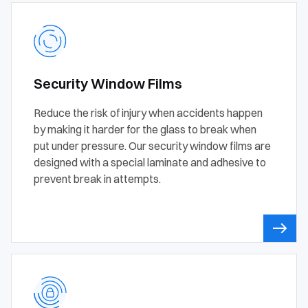
Security Window Films
Reduce the risk of injury when accidents happen
by making it harder for the glass to break when
put under pressure. Our security window films are
designed with a special laminate and adhesive to
prevent break in attempts.