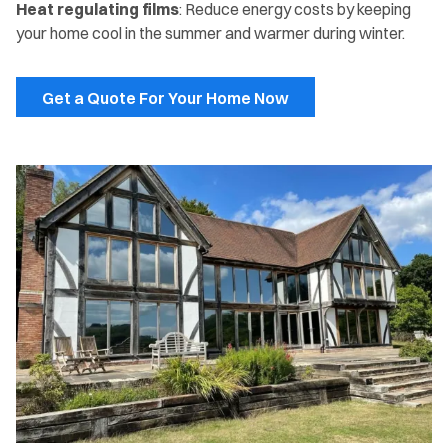
Heat regulating films
: Reduce energy costs by keeping
your home cool in the summer and warmer during winter.
Get a Quote For Your Home Now