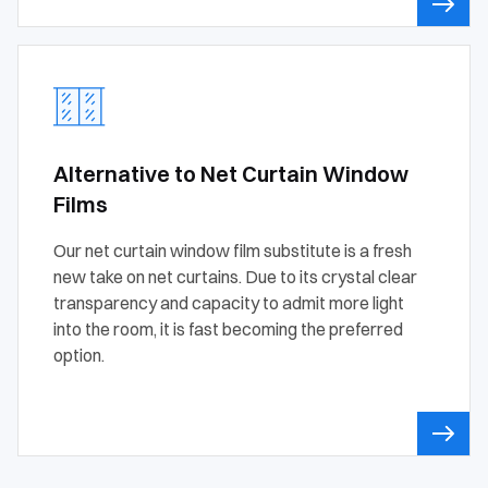
Alternative to Net Curtain Window
Films
Our net curtain window film substitute is a fresh
new take on net curtains. Due to its crystal clear
transparency and capacity to admit more light
into the room, it is fast becoming the preferred
option.