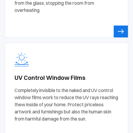
from the glass, stopping the room from
overheating.
UV Control Window Films
Completely invisible to the naked and UV control
window films work to reduce the UV rays reaching
thew inside of your home. Protect priceless
artwork and furnishings but also the human skin
from harmful damage from the sun.