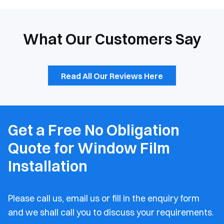
What Our Customers Say
Read All Our Reviews Here
Get a Free No Obligation
Quote for Window Film
Installation
Please call us, email us or fill in the enquiry form
and
we shall call you to discuss your requirements.