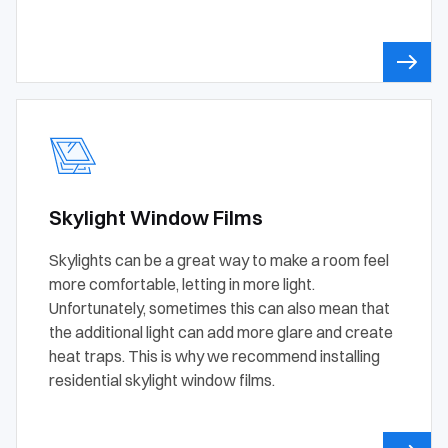
Skylight Window Films
Skylights can be a great way to make a room feel
more comfortable, letting in more light.
Unfortunately, sometimes this can also mean that
the additional light can add more glare and create
heat traps. This is why we recommend installing
residential skylight window films.