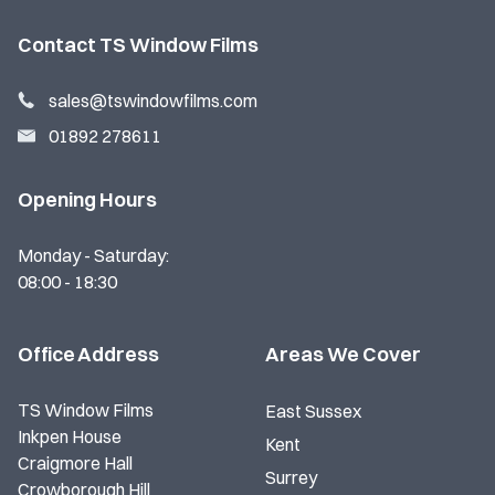
Contact TS Window Films
sales@tswindowfilms.com
01892 278611
Opening Hours
Monday - Saturday:
08:00 - 18:30
Office Address
Areas We Cover
TS Window Films
East Sussex
Inkpen House
Kent
Craigmore Hall
Surrey
Crowborough Hill