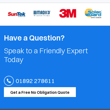
Have a Question?
Speak to a Friendly Expert
Today
01892 278611
Get a Free No Obligation Quote