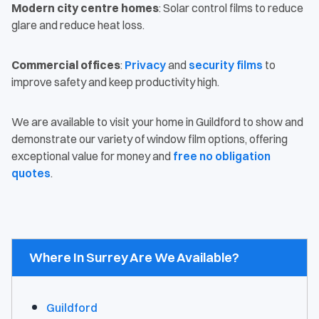
Modern city centre homes
: Solar control films to reduce
glare and reduce heat loss.
Commercial offices
:
Privacy
and
security films
to
improve safety and keep productivity high.
We are available to visit your home in Guildford to show and
demonstrate our variety of window film options, offering
exceptional value for money and
free no obligation
quotes
.
Where In Surrey Are We Available?
Guildford