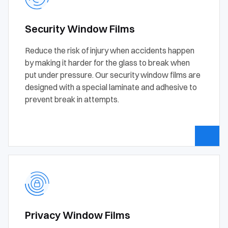
Security Window Films
Reduce the risk of injury when accidents happen
by making it harder for the glass to break when
put under pressure. Our security window films are
designed with a special laminate and adhesive to
prevent break in attempts.
Privacy Window Films