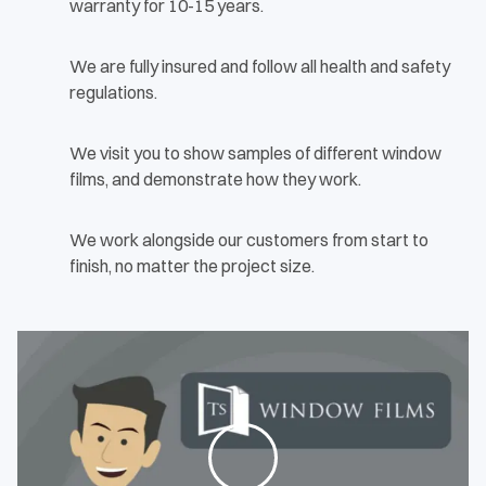
warranty for 10-15 years.
We are fully insured and follow all health and safety
regulations.
We visit you to show samples of different window
films, and demonstrate how they work.
We work alongside our customers from start to
finish, no matter the project size.