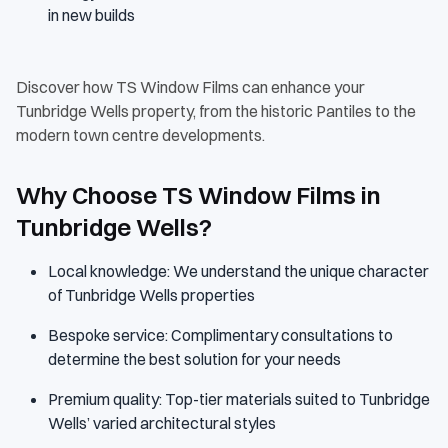
in new builds
Discover how TS Window Films can enhance your
Tunbridge Wells property, from the historic Pantiles to the
modern town centre developments.
Why Choose TS Window Films in
Tunbridge Wells?
Local knowledge: We understand the unique character
of Tunbridge Wells properties
Bespoke service: Complimentary consultations to
determine the best solution for your needs
Premium quality: Top-tier materials suited to Tunbridge
Wells’ varied architectural styles