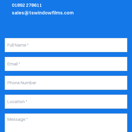
01892 278611
sales@tswindowfilms.com
Full
Name
*
Email
*
Phone
Number
Untitled
*
Message
*