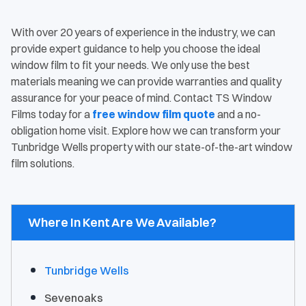
With over 20 years of experience in the industry, we can
provide expert guidance to help you choose the ideal
window film to fit your needs. We only use the best
materials meaning we can provide warranties and quality
assurance for your peace of mind. Contact TS Window
Films today for a
free window film quote
and a no-
obligation home visit. Explore how we can transform your
Tunbridge Wells property with our state-of-the-art window
film solutions.
Where In Kent Are We Available?
Tunbridge Wells
Sevenoaks