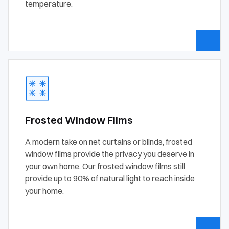
temperature.
Frosted Window Films
A modern take on net curtains or blinds, frosted
window films provide the privacy you deserve in
your own home. Our frosted window films still
provide up to 90% of natural light to reach inside
your home.