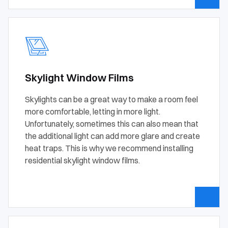
Skylight Window Films
Skylights can be a great way to make a room feel
more comfortable, letting in more light.
Unfortunately, sometimes this can also mean that
the additional light can add more glare and create
heat traps. This is why we recommend installing
residential skylight window films.