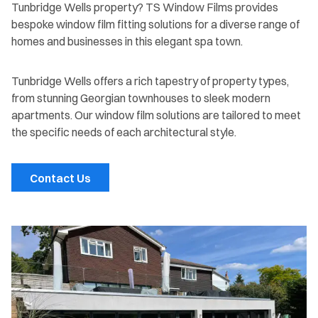
Tunbridge Wells property? TS Window Films provides
bespoke window film fitting solutions for a diverse range of
homes and businesses in this elegant spa town.
Tunbridge Wells offers a rich tapestry of property types,
from stunning Georgian townhouses to sleek modern
apartments. Our window film solutions are tailored to meet
the specific needs of each architectural style.
Contact Us