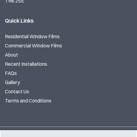
TN6 2SE
Quick Links
Residential Window Films
Commercial Window Films
About
Recent Installations
FAQs
Gallery
Contact Us
Terms and Conditions