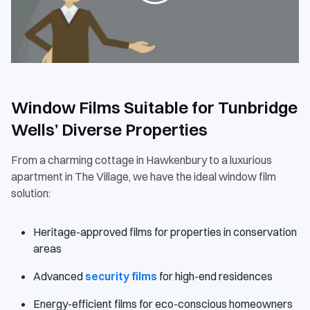
Window Films Suitable for Tunbridge
Wells’ Diverse Properties
From a charming cottage in Hawkenbury to a luxurious
apartment in The Village, we have the ideal window film
solution:
Heritage-approved films for properties in conservation
areas
Advanced
security films
for high-end residences
Energy-efficient films for eco-conscious homeowners