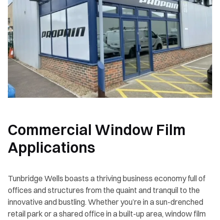
Commercial Window Film
Applications
Tunbridge Wells boasts a thriving business economy full of
offices and structures from the quaint and tranquil to the
innovative and bustling. Whether you’re in a sun-drenched
retail park or a shared office in a built-up area, window film