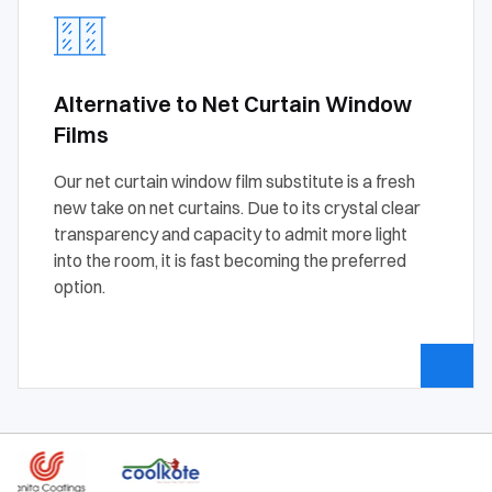
Alternative to Net Curtain Window
Films
Our net curtain window film substitute is a fresh
new take on net curtains. Due to its crystal clear
transparency and capacity to admit more light
into the room, it is fast becoming the preferred
option.