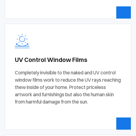
UV Control Window Films
Completely invisible to the naked and UV control
window films work to reduce the UV rays reaching
thew inside of your home. Protect priceless
artwork and furnishings but also the human skin
from harmful damage from the sun.