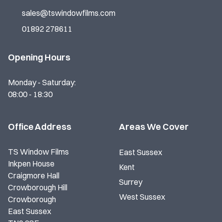
sales@tswindowfilms.com
01892 278611
Opening Hours
Monday - Saturday:
08:00 - 18:30
Office Address
Areas We Cover
TS Window Films
East Sussex
Inkpen House
Kent
Craigmore Hall
Surrey
Crowborough Hill
West Sussex
Crowborough
East Sussex