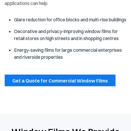
applications can help:
Glare reduction for office blocks and multi-rise buildings
Decorative and privacy-improving window films for
retail stores on high streets and in shopping centres
Energy-saving films for large commercial enterprises
and riverside properties
Get a Quote for Commercial Window Films