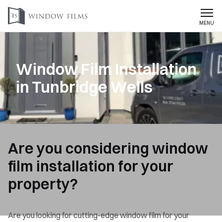
MENU
Window Film Installation
in Tunbridge Wells
Are you considering window
film installation for your
property?
Are you looking for cutting-edge window film for your