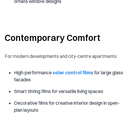
ornate window designs
Contemporary Comfort
For modern developments and city-centre apartments:
High-performance
solar control films
for large glass
facades
Smart tinting films for versatile living spaces
Decorative films for creative interior design in open-
plan layouts