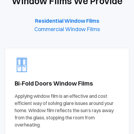
Window Films We Provide
Residential Window Films
Commercial Window Films
Bi-Fold Doors Window Films
Applying window film is an effective and cost
efficient way of solving glare issues around your
home. Window film reflects the sun’s rays away
from the glass, stopping the room from
overheating.