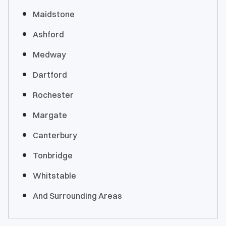
Maidstone
Ashford
Medway
Dartford
Rochester
Margate
Canterbury
Tonbridge
Whitstable
And Surrounding Areas