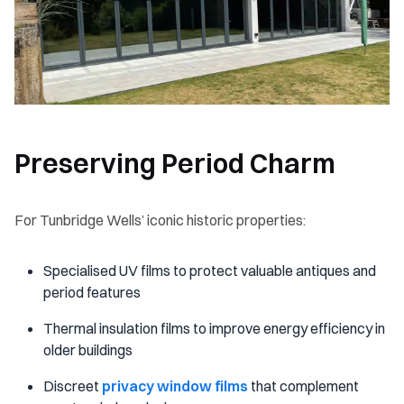
Preserving Period Charm
For Tunbridge Wells’ iconic historic properties:
Specialised UV films to protect valuable antiques and
period features
Thermal insulation films to improve energy efficiency in
older buildings
Discreet
privacy window films
that complement