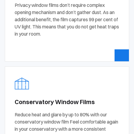
Privacy window films don’t require complex
opening mechanism and don’t gather dust. As an
additional benefit, the film captures 99 per cent of
UV light. This means that you do not get heat traps
in your room.
Conservatory Window Films
Reduce heat and glare by up to 80% with our
conservatory window film Feel comfortable again
in your conservatory with a more consistent