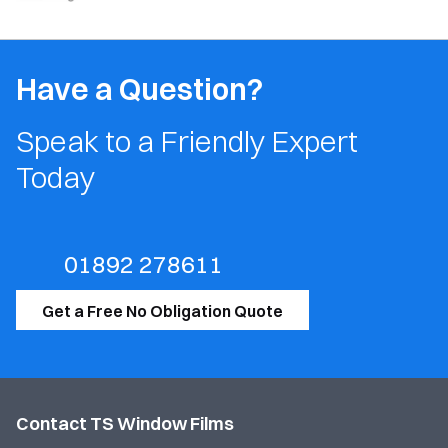
Have a Question?
Speak to a Friendly Expert
Today
01892 278611
Get a Free No Obligation Quote
Contact TS Window Films