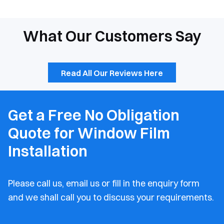
What Our Customers Say
Read All Our Reviews Here
Get a Free No Obligation
Quote for Window Film
Installation
Please call us, email us or fill in the enquiry form
and
we shall call you to discuss your requirements.