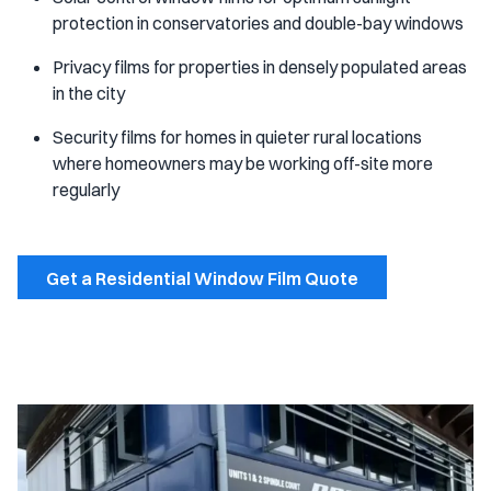
protection in conservatories and double-bay windows
Privacy films for properties in densely populated areas
in the city
Security films for homes in quieter rural locations
where homeowners may be working off-site more
regularly
Get a Residential Window Film Quote