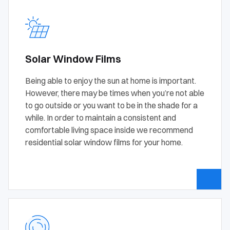
Solar Window Films
Being able to enjoy the sun at home is important.
However, there may be times when you’re not able
to go outside or you want to be in the shade for a
while. In order to maintain a consistent and
comfortable living space inside we recommend
residential solar window films for your home.