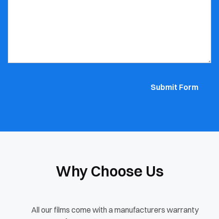
Submit Form
Why Choose Us
All our films come with a manufacturers warranty