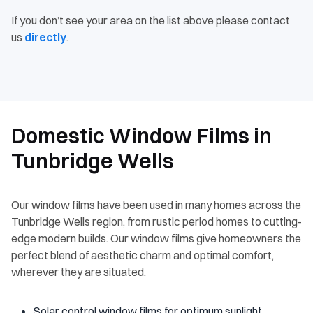
If you don’t see your area on the list above please contact
us
directly
.
Domestic Window Films in
Tunbridge Wells
Our window films have been used in many homes across the
Tunbridge Wells region, from rustic period homes to cutting-
edge modern builds. Our window films give homeowners the
perfect blend of aesthetic charm and optimal comfort,
wherever they are situated.
Solar control window films for optimum sunlight