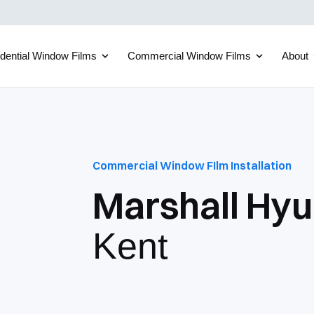
dential Window Films
Commercial Window Films
About
Commercial Window FIlm Installation
Marshall Hyu
Kent