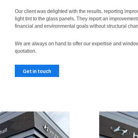
Our client was delighted with the results, reporting imp
light tint to the glass panels. They report an improvemen
financial and environmental goals without structural chan
We are always on hand to offer our expertise and wind
quotation.
Get in touch