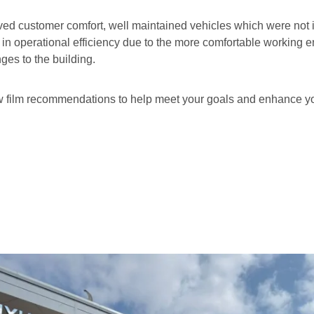
roved customer comfort, well maintained vehicles which were not
t in operational efficiency due to the more comfortable working 
ges to the building.
ow film recommendations to help meet your goals and enhance y