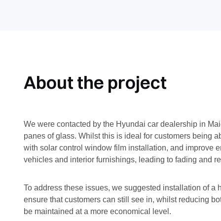
About the project
We were contacted by the Hyundai car dealership in Maids
panes of glass. Whilst this is ideal for customers being
with solar control window film installation, and improve 
vehicles and interior furnishings, leading to fading and 
To address these issues, we suggested installation of a
ensure that customers can still see in, whilst reducing 
be maintained at a more economical level.