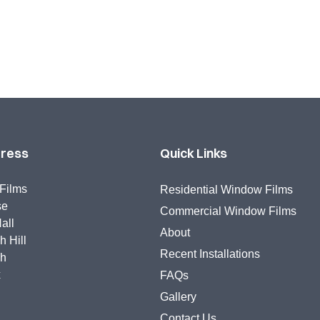
dress
Quick Links
Films
Residential Window Films
se
Commercial Window Films
all
About
 Hill
Recent Installations
gh
x
FAQs
Gallery
Contact Us