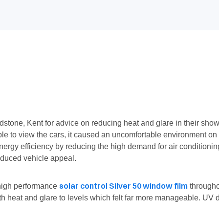
tone, Kent for advice on reducing heat and glare in their show 
 able to view the cars, it caused an uncomfortable environment o
energy efficiency by reducing the high demand for air condition
reduced vehicle appeal.
solar control Silver 50 window film
 high performance
througho
both heat and glare to levels which felt far more manageable. U