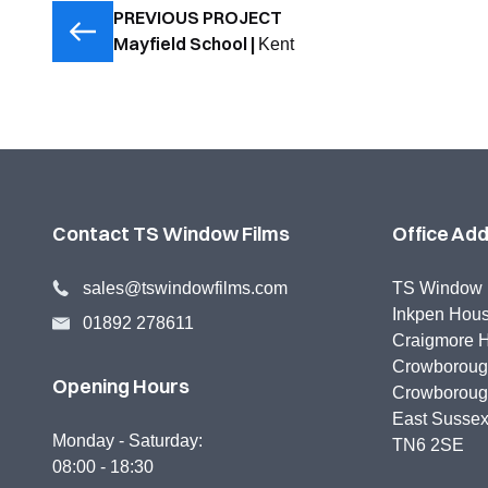
PREVIOUS PROJECT
Mayfield School |
Kent
Contact TS Window Films
Office Ad
sales@tswindowfilms.com
TS Window 
Inkpen Hou
01892 278611
Craigmore H
Crowborough
Opening Hours
Crowborou
East Susse
Monday - Saturday:
TN6 2SE
08:00 - 18:30