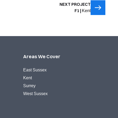
NEXT PROJECT
F1 |
Kent
Areas We Cover
East Sussex
Kent
Surrey
West Sussex