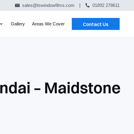
sales@tswindowfilms.com
|
01892 278611
Gallery
Areas We Cover
Contact Us
ndai – Maidstone