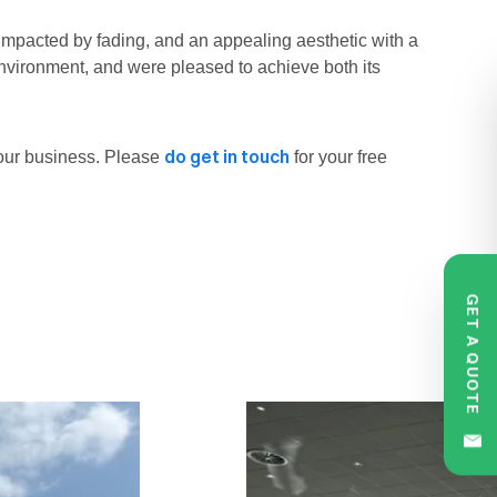
 impacted by fading, and an appealing aesthetic with a
environment, and were pleased to achieve both its
do get in touch
our business. Please
for your free
GET A QUOTE