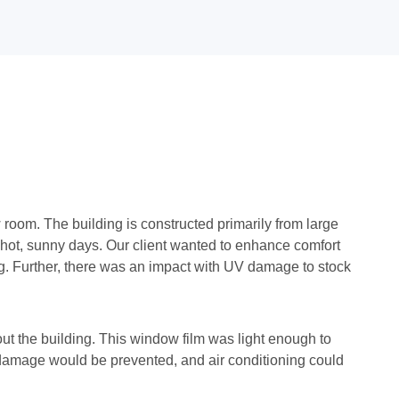
room. The building is constructed primarily from large
n hot, sunny days. Our client wanted to enhance comfort
ing. Further, there was an impact with UV damage to stock
ut the building. This window film was light enough to
V damage would be prevented, and air conditioning could